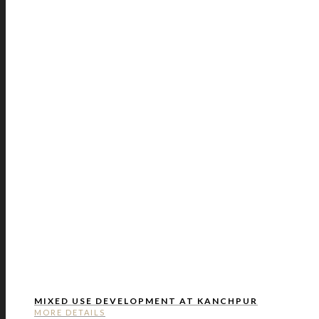
MIXED USE DEVELOPMENT AT KANCHPUR
MORE DETAILS