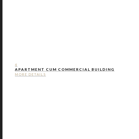
4
APARTMENT CUM COMMERCIAL BUILDING
MORE DETAILS