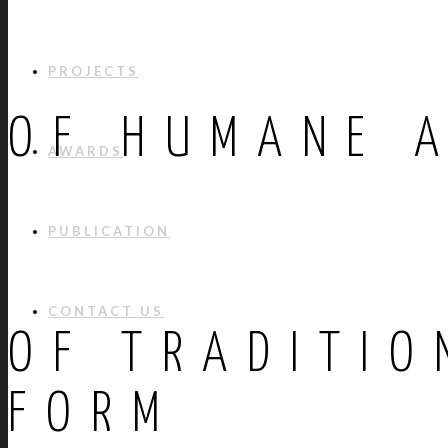
PROJECTS
OF HUMANE 
AWARDS
PUBLICATION
CONTACT US
OF TRADITIO
FORM