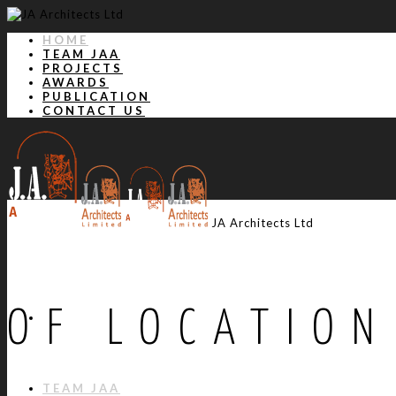
HOME
TEAM JAA
PROJECTS
AWARDS
PUBLICATION
CONTACT US
JA Architects Ltd
OF LOCATION
HOME
TEAM JAA