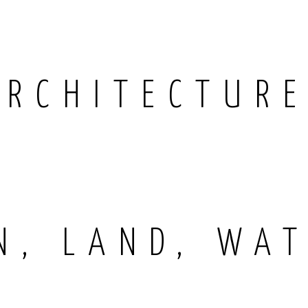
ARCHITECTUR
N, LAND, WAT