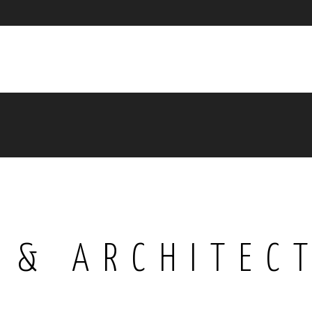
 & ARCHITEC