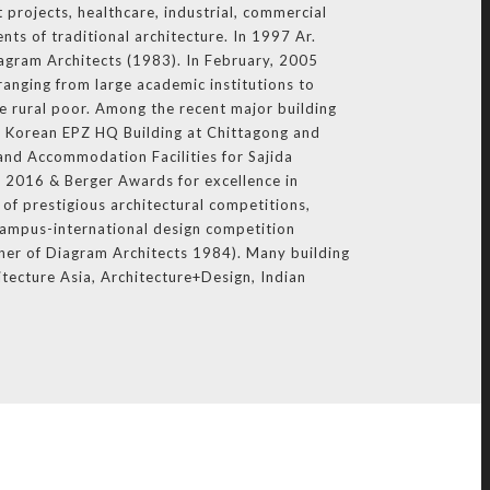
 projects, healthcare, industrial, commercial
nts of traditional architecture. In 1997 Ar.
iagram Architects (1983). In February, 2005
ranging from large academic institutions to
e rural poor. Among the recent major building
 Korean EPZ HQ Building at Chittagong and
and Accommodation Facilities for Sajida
 2016 & Berger Awards for excellence in
of prestigious architectural competitions,
Campus-international design competition
ner of Diagram Architects 1984). Many building
itecture Asia, Architecture+Design, Indian