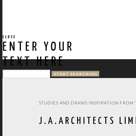
CLOSE
ENTER YOUR
TEXT HERE
STUDIES AND DRAWS INSPIRATION FROM 
J.A.ARCHITECTS LIM