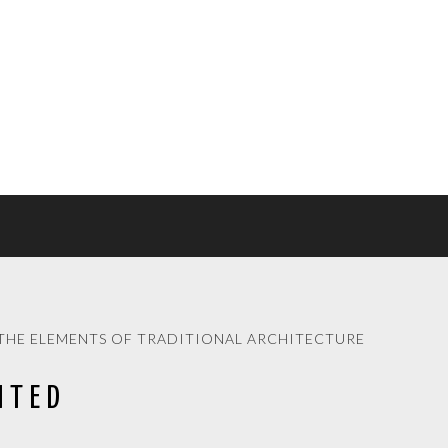
THE ELEMENTS OF TRADITIONAL ARCHITECTURE
ITED