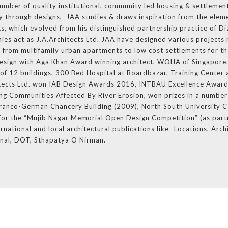
number of quality institutional, community led housing & settlement
ity through designs, JAA studies & draws inspiration from the eleme
ts, which evolved from his distinguished partnership practice of D
ies act as J.A.Architects Ltd. JAA have designed various projects 
d from multifamily urban apartments to low cost settlements for th
esign with Aga Khan Award winning architect, WOHA of Singapore,
f 12 buildings, 300 Bed Hospital at Boardbazar, Training Center 
itects Ltd. won IAB Design Awards 2016, INTBAU Excellence Award
g Communities Affected By River Erosion, won prizes in a number 
f Franco-German Chancery Building (2009), North South University 
e for the “Mujib Nagar Memorial Open Design Competition” (as part
rnational and local architectural publications like- Locations, Arch
onal, DOT, Sthapatya O Nirman.