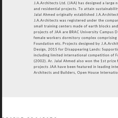
J.A.Architects Ltd. (JAA) has designed a large 
and residential projects. To attain sustainabil
Jalal Ahmed originally established J.A.Architec
J.A.Architects was registered under the compan
small training centers made of earth blocks an
projects of JAA are BRAC University Campus D
female workers dormitory complex comprising o
Foundation etc. Projects designed by J.A.Arch
Design, 2015 for Disappearing Lands: Supportin
including limited international competition o
(2002). Ar. Jalal Ahmed also won the 1st priz
projects JAA have been featured in leading inte
Architects and Builders, Open House Internati