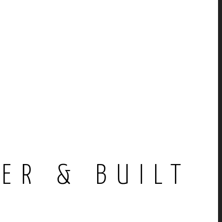
E
ER & BUILT