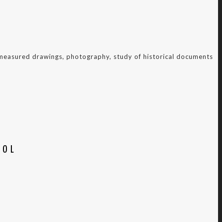
f measured drawings, photography, study of historical documents
OOL