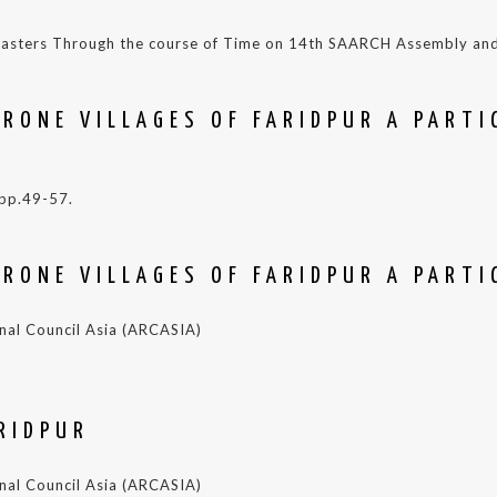
 Disasters Through the course of Time on 14th SAARCH Assembly a
RONE VILLAGES OF FARIDPUR A PARTI
 pp.49-57.
RONE VILLAGES OF FARIDPUR A PARTI
ional Council Asia (ARCASIA)
RIDPUR
ional Council Asia (ARCASIA)