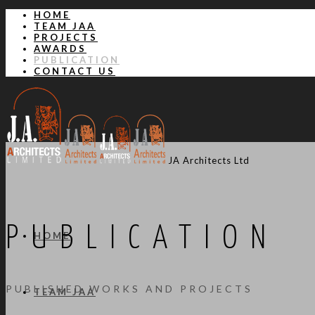
HOME
TEAM JAA
PROJECTS
AWARDS
PUBLICATION
CONTACT US
JA Architects Ltd
PUBLICATION
HOME
PUBLISHED WORKS AND PROJECTS
TEAM JAA