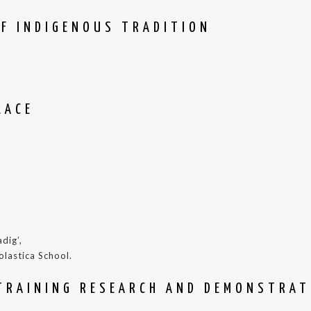
OF INDIGENOUS TRADITION
LACE
dig’,
olastica School.
TRAINING RESEARCH AND DEMONSTRAT