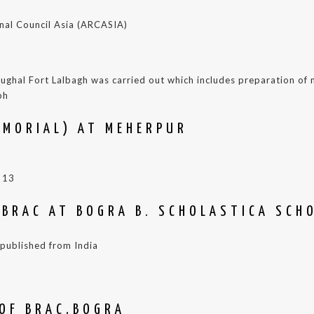
ional Council Asia (ARCASIA)
 Mughal Fort Lalbagh was carried out which includes preparation o
ph
EMORIAL) AT MEHERPUR
 13
 BRAC AT BOGRA B. SCHOLASTICA SCH
l published from India
 OF BRAC,BOGRA