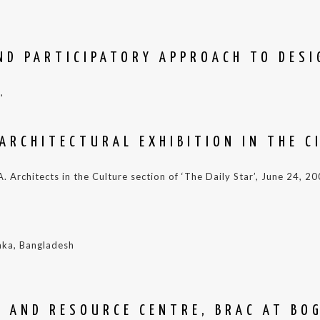
ND PARTICIPATORY APPROACH TO DESIG
,
ARCHITECTURAL EXHIBITION IN THE C
 Architects in the Culture section of ‘The Daily Star’, June 24, 2
aka, Bangladesh
G AND RESOURCE CENTRE, BRAC AT BO