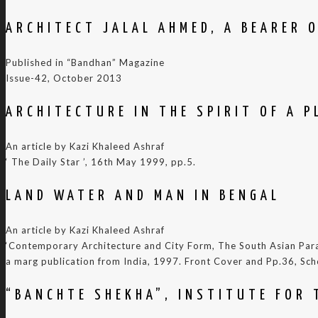
ARCHITECT JALAL AHMED, A BEARER 
Published in “Bandhan” Magazine
Issue-42, October 2013
ARCHITECTURE IN THE SPIRIT OF A P
An article by Kazi Khaleed Ashraf
‘ The Daily Star ’, 16th May 1999, pp.5.
LAND WATER AND MAN IN BENGAL
An article by Kazi Khaleed Ashraf
‘Contemporary Architecture and City Form, The South Asian Para
a marg publication from India, 1997. Front Cover and Pp.36, Sch
“BANCHTE SHEKHA”, INSTITUTE FOR 