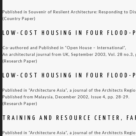
Published in Souvenir of Resilent Architecture: Responding to
(Country Paper)
LOW-COST HOUSING IN FOUR FLOOD-P
Co-authored and Published in “Open House – International”,
An architectural journal from UK, September 2003, Vol. 28 no.3,
(Research Paper)
LOW-COST HOUSING IN FOUR FLOOD-P
Published in “Architecture Asia”, a journal of the Architects Reg
Published from Malaysia, December 2002, Issue 4, pp. 28-29.
(Research Paper)
TRAINING AND RESOURCE CENTER, FA
Published in “Architecture Asia”, a journal of the Architects Reg