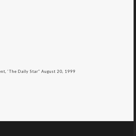
nt, ‘The Daily Star” August 20, 1999