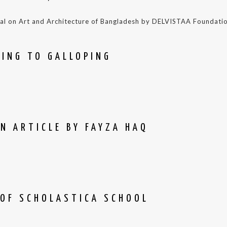
nal on Art and Architecture of Bangladesh by DELVISTAA Foundati
PING TO GALLOPING
N ARTICLE BY FAYZA HAQ
 OF SCHOLASTICA SCHOOL