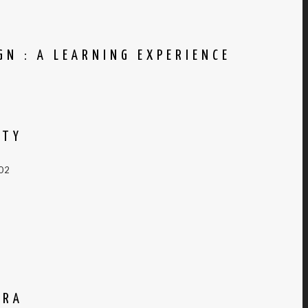
N : A LEARNING EXPERIENCE
ITY
002
GRA