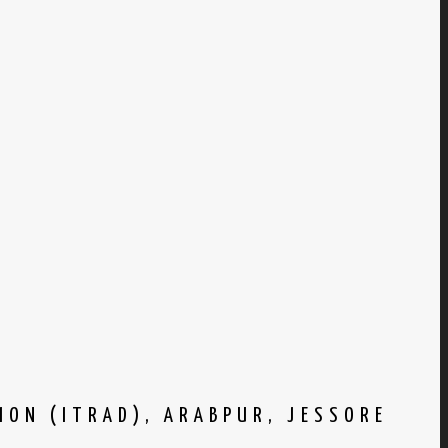
ION (ITRAD), ARABPUR, JESSORE