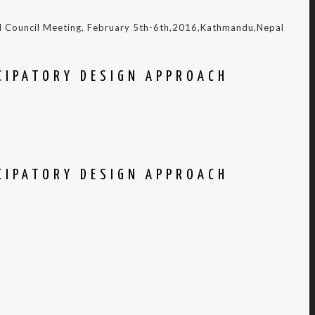
nd Council Meeting, February 5th-6th,2016,Kathmandu,Nepal
CIPATORY DESIGN APPROACH
CIPATORY DESIGN APPROACH