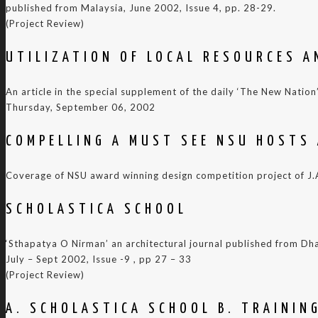
published from Malaysia, June 2002, Issue 4, pp. 28-29.
(Project Review)
UTILIZATION OF LOCAL RESOURCES A
An article in the special supplement of the daily ‘The New Nation’
Thursday, September 06, 2002
COMPELLING A MUST SEE NSU HOSTS 
Coverage of NSU award winning design competition project of J.A.
SCHOLASTICA SCHOOL
‘Sthapatya O Nirman’ an architectural journal published from Dh
July – Sept 2002, Issue -9 , pp 27 – 33
(Project Review)
A. SCHOLASTICA SCHOOL B. TRAININ