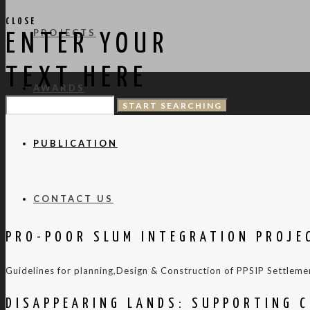
CLOSE
PROJECTS
ENTER YOUR
TEXT HERE
AWARDS
PUBLICATION
CONTACT US
PRO-POOR SLUM INTEGRATION PROJE
Guidelines for planning,Design & Construction of PPSIP Settleme
DISAPPEARING LANDS: SUPPORTING C