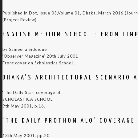
Published in Dot, Issue 03,Volume 01, Dhaka, March 2016 (Jour
(Project Review)
ENGLISH MEDIUM SCHOOL : FROM LIM
by Sameena Siddique
‘Observer Magazine’ 20th July 2001
Front cover on Scholastica School.
DHAKA’S ARCHITECTURAL SCENARIO A
‘The Daily Star’ coverage of
SCHOLASTICA SCHOOL
9th May 2001, p.16.
‘THE DAILY PROTHOM ALO’ COVERAGE
13th May 2001, pp.20.