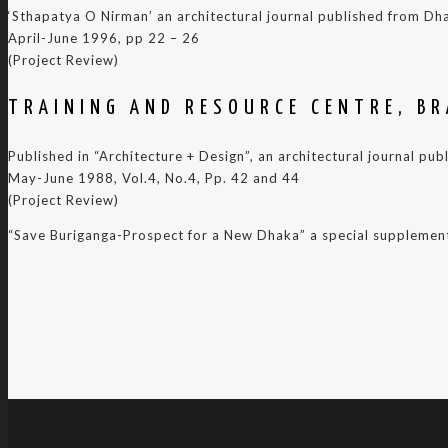
‘Sthapatya O Nirman’ an architectural journal published from Dh
April-June 1996, pp 22 – 26
(Project Review)
TRAINING AND RESOURCE CENTRE, B
Published in “Architecture + Design”, an architectural journal pub
May-June 1988, Vol.4, No.4, Pp. 42 and 44
(Project Review)
“Save Buriganga-Prospect for a New Dhaka” a special supplement