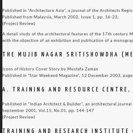
Published in “Architecture Asia”, a journal of the Architects Reg
Published from Malaysia, March 2002, Issue 1, pp. 16-23.
(Project Review)
A detail study of the architectural features of the 17th century
with the objective of an exhibition and publication of a monogra
THE MUJIB NAGAR SRITISHOWDHA (M
Icons of History Cover Story by Mustafa Zaman
Published in “Star Weekend Magazine”, 12 December 2003, page
A. TRAINING AND RESOURCE CENTRE,
Published in “Indian Architect & Builder”, an architectural journa
September 2001, Vol.15, No.01, pp. 144-147
(Project Review)
TRAINING AND RESEARCH INSTITUTE