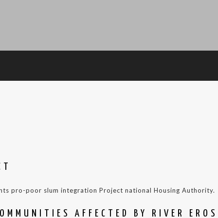
CT
nts pro-poor slum integration Project national Housing Authority.
OMMUNITIES AFFECTED BY RIVER ERO