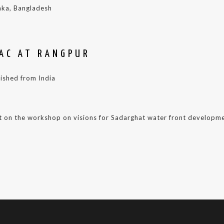
aka, Bangladesh
RAC AT RANGPUR
lished from India
 on the workshop on visions for Sadarghat water front developme