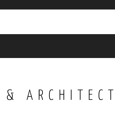
 & ARCHITEC