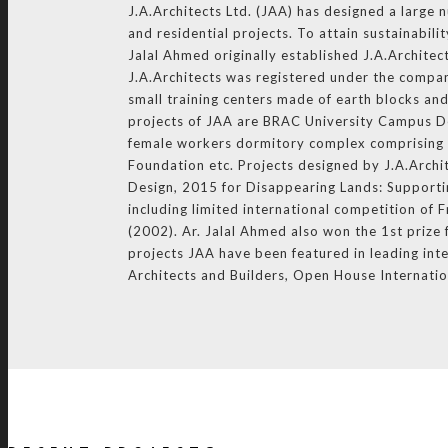
J.A.Architects Ltd. (JAA) has designed a large 
and residential projects. To attain sustainabil
Jalal Ahmed originally established J.A.Architec
J.A.Architects was registered under the compan
small training centers made of earth blocks an
projects of JAA are BRAC University Campus D
female workers dormitory complex comprising o
Foundation etc. Projects designed by J.A.Arch
Design, 2015 for Disappearing Lands: Supportin
including limited international competition o
(2002). Ar. Jalal Ahmed also won the 1st priz
projects JAA have been featured in leading inte
Architects and Builders, Open House Internati