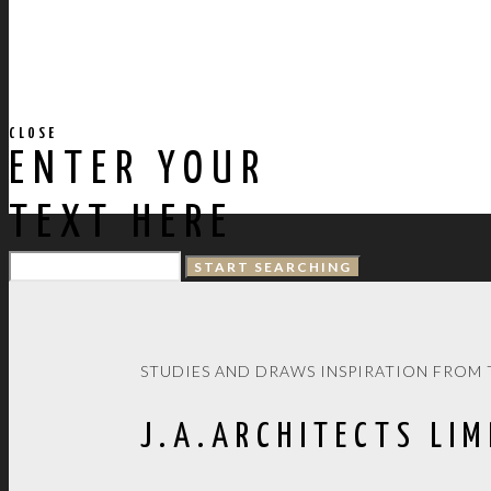
CLOSE
ENTER YOUR
TEXT HERE
STUDIES AND DRAWS INSPIRATION FROM 
J.A.ARCHITECTS LIM