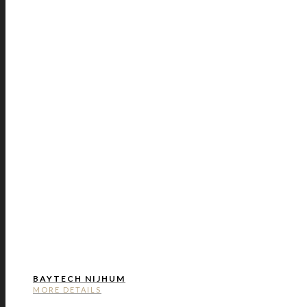
BAYTECH NIJHUM
MORE DETAILS