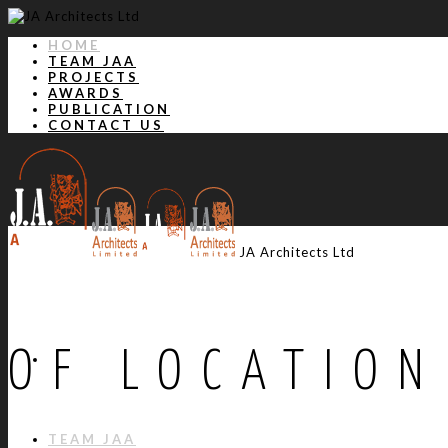
HOME
TEAM JAA
PROJECTS
AWARDS
PUBLICATION
CONTACT US
JA Architects Ltd
OF LOCATION
HOME
TEAM JAA