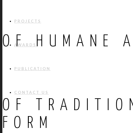
PROJECTS
OF HUMANE 
AWARDS
PUBLICATION
CONTACT US
OF TRADITIO
FORM