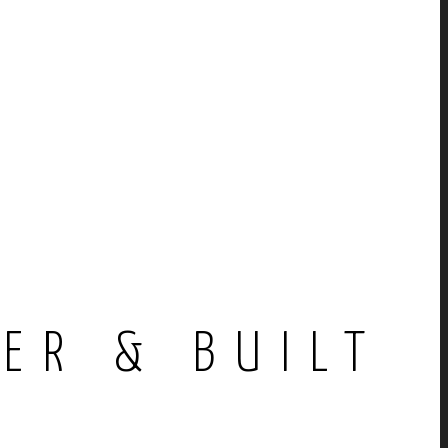
E
ER & BUILT