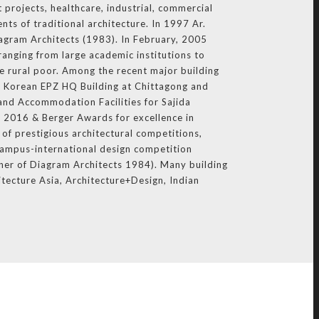
 projects, healthcare, industrial, commercial
nts of traditional architecture. In 1997 Ar.
iagram Architects (1983). In February, 2005
ranging from large academic institutions to
e rural poor. Among the recent major building
 Korean EPZ HQ Building at Chittagong and
and Accommodation Facilities for Sajida
 2016 & Berger Awards for excellence in
of prestigious architectural competitions,
Campus-international design competition
ner of Diagram Architects 1984). Many building
itecture Asia, Architecture+Design, Indian