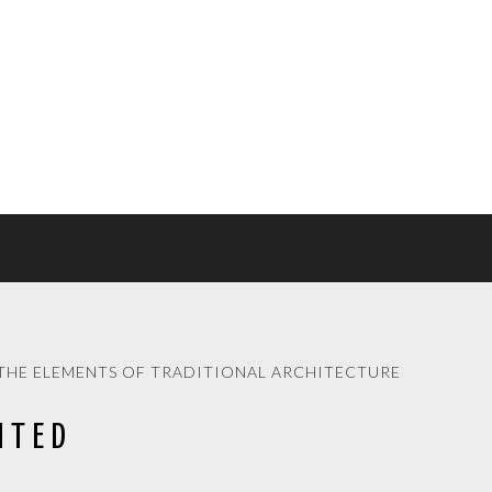
THE ELEMENTS OF TRADITIONAL ARCHITECTURE
ITED