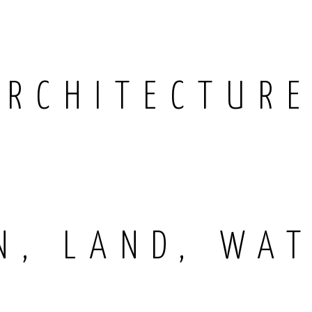
ARCHITECTUR
N, LAND, WAT