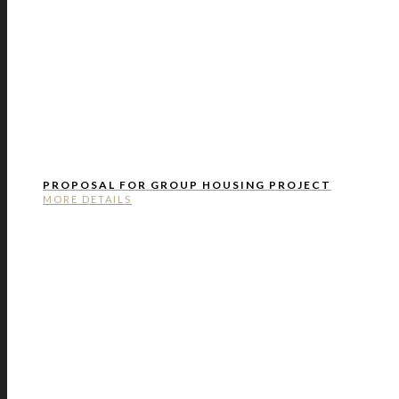
PROPOSAL FOR GROUP HOUSING PROJECT
MORE DETAILS