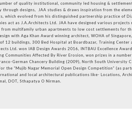
number of quality institutional, community led housing & settlement
ity through designs, JAA studies & draws inspiration from the eleme
ts, which evolved from his distinguished partnership practice of D
ies act as J.A.Architects Ltd. JAA have designed various projects 
d from multifamily urban apartments to low cost settlements for th
esign with Aga Khan Award winning architect, WOHA of Singapore,
f 12 buildings, 300 Bed Hospital at Boardbazar, Training Center 
itects Ltd. won IAB Design Awards 2016, INTBAU Excellence Award
g Communities Affected By River Erosion, won prizes in a number 
f Franco-German Chancery Building (2009), North South University 
e for the “Mujib Nagar Memorial Open Design Competition” (as part
rnational and local architectural publications like- Locations, Arch
onal, DOT, Sthapatya O Nirman.