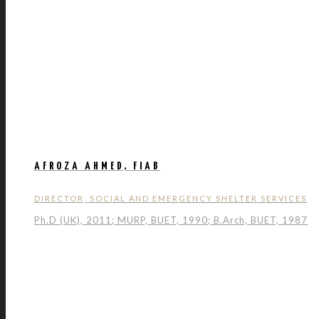
AFROZA AHMED, FIAB
DIRECTOR, SOCIAL AND EMERGENCY SHELTER SERVICES
Ph.D (UK), 2011; MURP, BUET, 1990; B.Arch, BUET, 1987