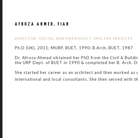
AFROZA AHMED, FIAB
DIRECTOR, SOCIAL AND EMERGENCY SHELTER SERVICES
Ph.D (UK), 2011; MURP, BUET, 1990; B.Arch, BUET, 1987
Dr. Afroza Ahmed obtained her PhD from the Civil & Buildi
the URP Dept. of BUET in 1990 & completed her B. Arch. D
She started her career as an architect and then worked as
international and local consultants. She then served with t