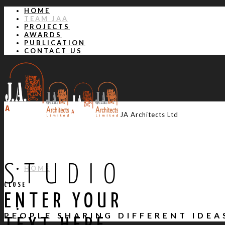
HOME
TEAM JAA
PROJECTS
AWARDS
PUBLICATION
CONTACT US
JA Architects Ltd
STUDIO
HOME
CLOSE
ENTER YOUR
TEAM JAA
PEOPLE SHARING DIFFERENT IDE