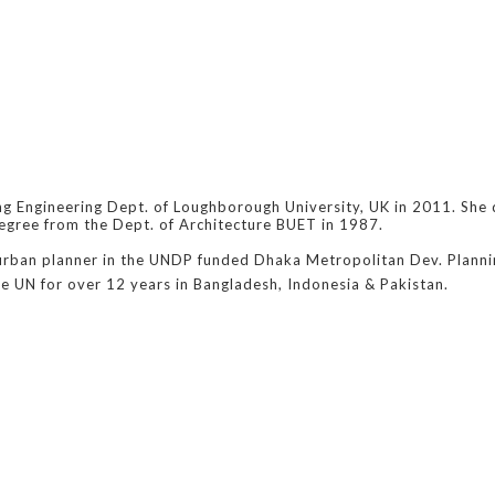
ng Engineering Dept. of Loughborough University, UK in 2011. She
egree from the Dept. of Architecture BUET in 1987.
 urban planner in the UNDP funded Dhaka Metropolitan Dev. Plannin
he UN for over 12 years in Bangladesh, Indonesia & Pakistan.