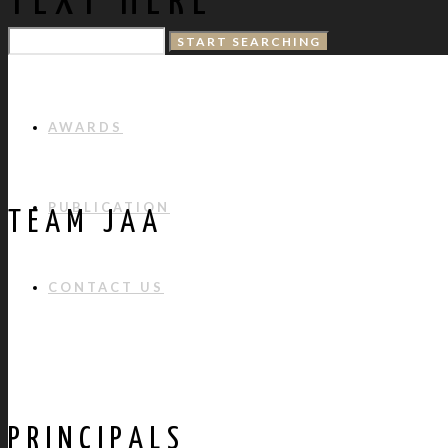
TEXT HERE
PROJECTS
AWARDS
PUBLICATION
TEAM JAA
CONTACT US
PRINCIPALS