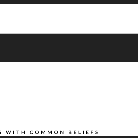
AS WITH COMMON BELIEFS