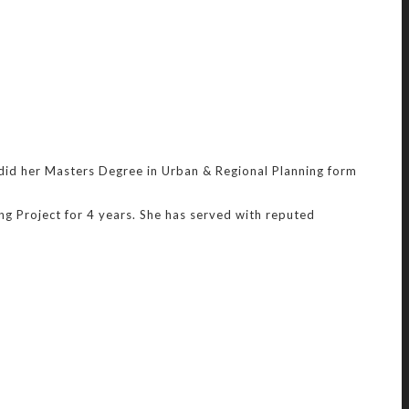
 did her Masters Degree in Urban & Regional Planning form
g Project for 4 years. She has served with reputed