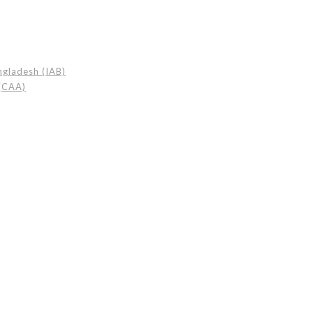
angladesh (IAB)
 (CAA)