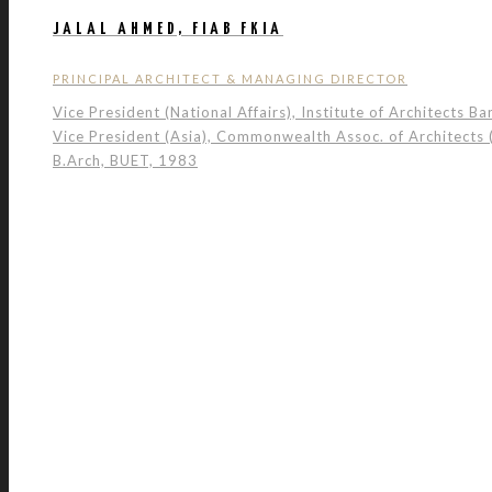
JALAL AHMED, FIAB FKIA
PRINCIPAL ARCHITECT & MANAGING DIRECTOR
Vice President (National Affairs), Institute of Architects B
Vice President (Asia), Commonwealth Assoc. of Architects
B.Arch, BUET, 1983