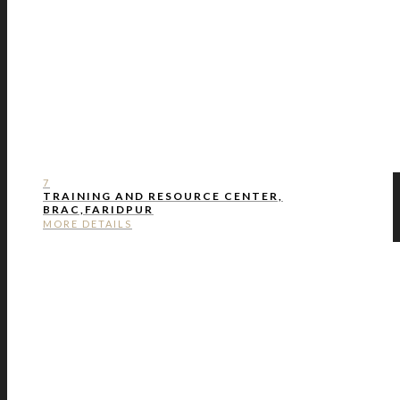
7
TRAINING AND RESOURCE CENTER,
BRAC,FARIDPUR
MORE DETAILS