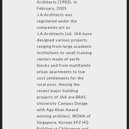
Architects (1983). In
February, 2005
J.A.Architects was
registered under the
companies act as
J.A.Architects Ltd. JAA have
designed various projects
ranging from large academic
institutions to small training
centers made of earth
blocks and from multifamily
urban apartments to low
cost settlements for the
rural poor. Among the
recent major building
projects of JAA are BRAC
University Campus Design
with Aga Khan Award
winning architect, WOHA of
Singapore, Korean EPZ HQ
Building at Chittagong and