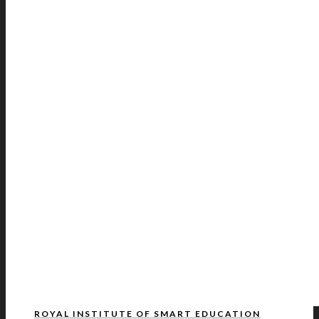
ROYAL INSTITUTE OF SMART EDUCATION