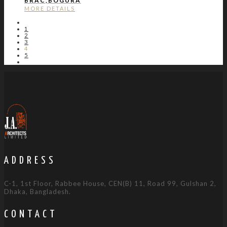
BRAC,BOGURA
MORE DETAILS
1
2
3
4
5
ADDRESS
C-1, 1st Floor, Rabbee House, CEN(B) 11, Road 99, Gulshan 2,
Dhaka, Bangladesh.
CONTACT