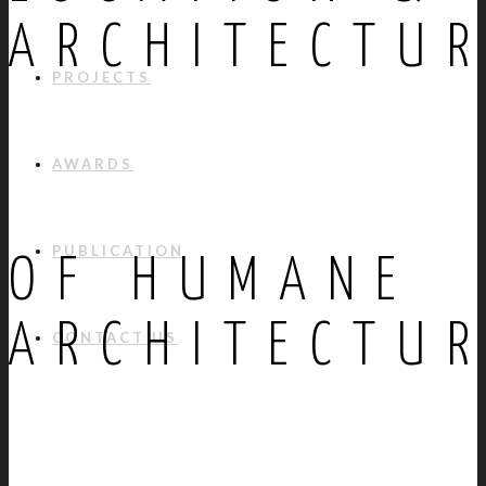
ARCHITECTU
PROJECTS
AWARDS
PUBLICATION
OF HUMANE
ARCHITECTU
CONTACT US