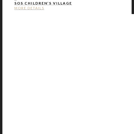
SOS CHILDREN’S VILLAGE
MORE DETAILS