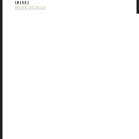
(RISE)
MORE DETAILS