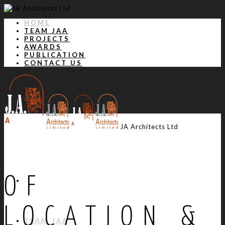
HOME
TEAM JAA
PROJECTS
AWARDS
PUBLICATION
CONTACT US
JA Architects Ltd
OF
HOME
LOCATION &
TEAM JAA