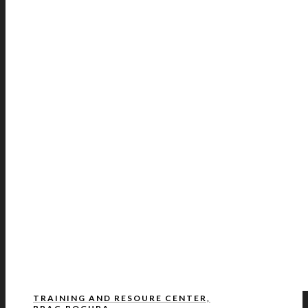
TRAINING AND RESOURE CENTER,