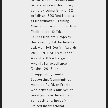
female workers dormitory
complex comprising of 12
buildings, 300 Bed Hospital
at Boardbazar, Training
Center and Accommodation
Facilities for Sajida
Foundation etc. Projects
designed by J.A.Architects
Ltd. won IAB Design Awards
2016, INTBAU Excellence
Award 2016 & Berger
Awards for excellence in
Design, 2015 for
Disappearing Lands:
Supporting Communities
Affected By River Erosion,
won prizes in a number of
prestigious architectural
competitions, including
limited international