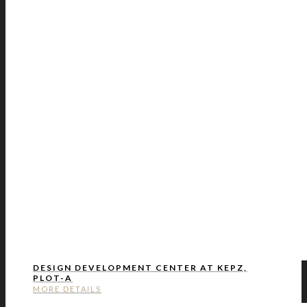
DESIGN DEVELOPMENT CENTER AT KEPZ,
PLOT-A
MORE DETAILS