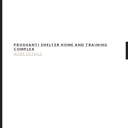
PROSHANTI SHELTER HOME AND TRAINING
COMPLEX
MORE DETAILS