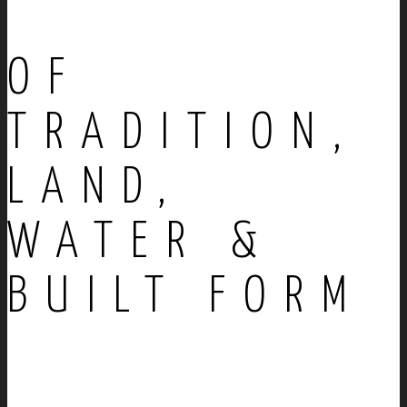
OF
TRADITION,
LAND,
WATER &
BUILT FORM