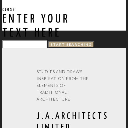
CLOSE
ENTER YOUR
TEXT HERE
STUDIES AND DRAWS
INSPIRATION FROM THE
ELEMENTS OF
TRADITIONAL
ARCHITECTURE
J.A.ARCHITECTS
LIMITED