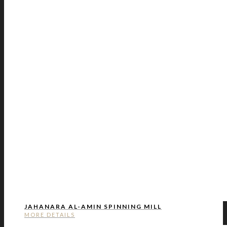
JAHANARA AL-AMIN SPINNING MILL
MORE DETAILS