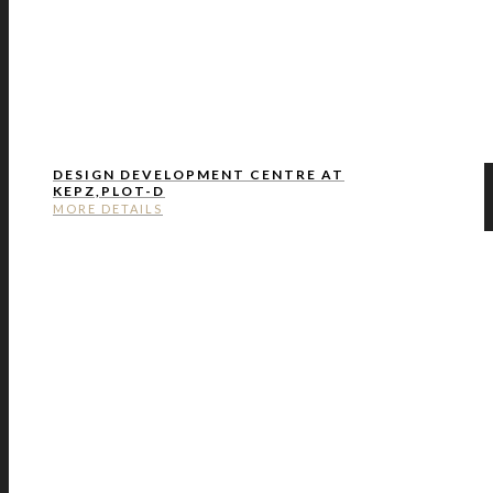
DESIGN DEVELOPMENT CENTRE AT
KEPZ,PLOT-D
MORE DETAILS