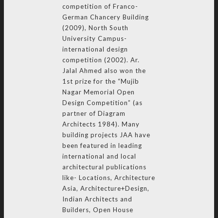
competition of Franco-
German Chancery Building
(2009), North South
University Campus-
international design
competition (2002). Ar.
Jalal Ahmed also won the
1st prize for the “Mujib
Nagar Memorial Open
Design Competition” (as
partner of Diagram
Architects 1984). Many
building projects JAA have
been featured in leading
international and local
architectural publications
like- Locations, Architecture
Asia, Architecture+Design,
Indian Architects and
Builders, Open House