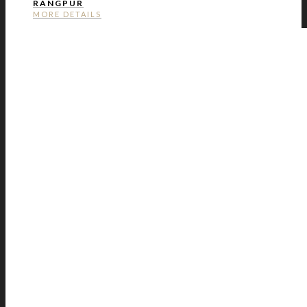
RANGPUR
MORE DETAILS