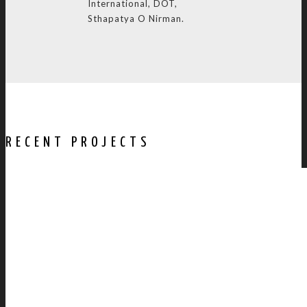
International, DOT,
Sthapatya O Nirman.
RECENT PROJECTS