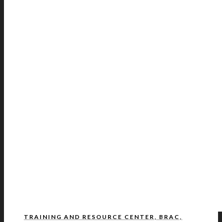
TRAINING AND RESOURCE CENTER, BRAC,