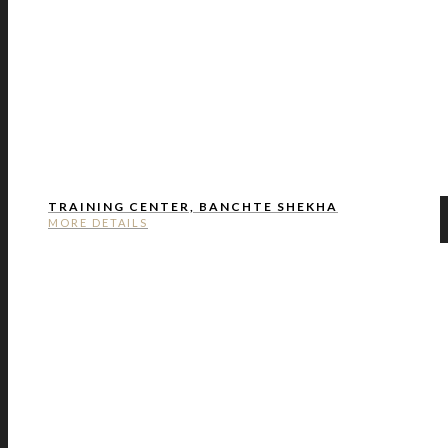
TRAINING CENTER, BANCHTE SHEKHA
MORE DETAILS