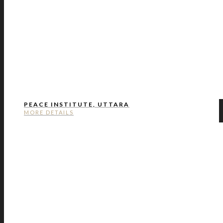
PEACE INSTITUTE, UTTARA
MORE DETAILS