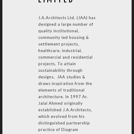
J.A.Architects Ltd. (JAA) has
designed a large number of
quality institutional,
community led housing &
settlement projects,
healthcare, industrial,
commercial and residential
projects. To attain
sustainability through
designs, JAA studies &
draws inspiration from the
elements of traditional
architecture. In 1997 Ar.
Jalal Ahmed originally
established J.A.Architects,
which evolved from his
distinguished partnership
practice of Diagram