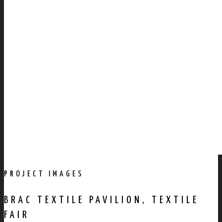
PROJECT IMAGES
BRAC TEXTILE PAVILION, TEXTILE
FAIR