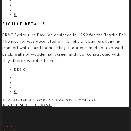
0
PROJECT DETAILS
BRAC Sericulture Pavilion designed in 1992 for the Textile Fair.
The interior was decorated with bright silk banners hanging
from off white hand loom ceiling. Floor was made of exposed
brick, walls of wooden jali screen and roof constructed with
clay tiles on wooden frames.
DESIGN
0
TEA HOUSE AT KOREAN EPZ GOLF COURSE
AIRTEL MSC BUILDING