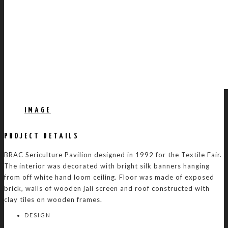
IMAGE
PROJECT DETAILS
BRAC Sericulture Pavilion designed in 1992 for the Textile Fair.
The interior was decorated with bright silk banners hanging
from off white hand loom ceiling. Floor was made of exposed
brick, walls of wooden jali screen and roof constructed with
clay tiles on wooden frames.
DESIGN