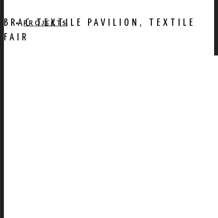
BRAC TEXTILE PAVILION, TEXTILE
PROJECTS
FAIR
AWARDS
PUBLICATION
CONTACT US