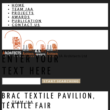
HOME
TEAM JAA
PROJECTS
AWARDS
PUBLICATION
CONTACT US
CLOSE
JA Architects Ltd
ENTER YOUR
TEXT HERE
HOME
BRAC TEXTILE PAVILION,
TEAM JAA
TEXTILE FAIR