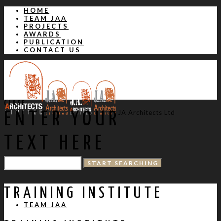
HOME
TEAM JAA
PROJECTS
AWARDS
PUBLICATION
CONTACT US
CLOSE
JA Architects Ltd
ENTER YOUR
TEXT HERE
HOME
TRAINING INSTITUTE
TEAM JAA