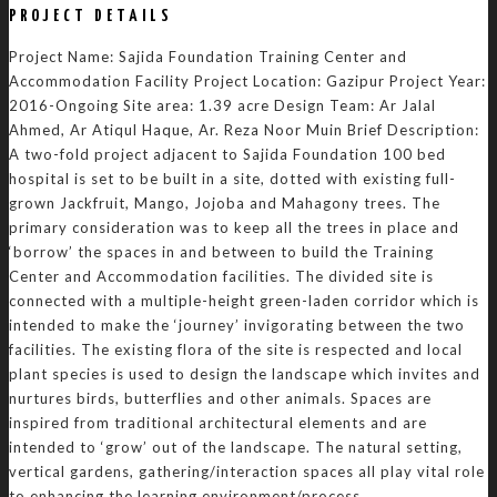
PROJECT DETAILS
Project Name: Sajida Foundation Training Center and
Accommodation Facility Project Location: Gazipur Project Year:
2016-Ongoing Site area: 1.39 acre Design Team: Ar Jalal
Ahmed, Ar Atiqul Haque, Ar. Reza Noor Muin Brief Description:
A two-fold project adjacent to Sajida Foundation 100 bed
hospital is set to be built in a site, dotted with existing full-
grown Jackfruit, Mango, Jojoba and Mahagony trees. The
primary consideration was to keep all the trees in place and
‘borrow’ the spaces in and between to build the Training
Center and Accommodation facilities. The divided site is
connected with a multiple-height green-laden corridor which is
intended to make the ‘journey’ invigorating between the two
facilities. The existing flora of the site is respected and local
plant species is used to design the landscape which invites and
nurtures birds, butterflies and other animals. Spaces are
inspired from traditional architectural elements and are
intended to ‘grow’ out of the landscape. The natural setting,
vertical gardens, gathering/interaction spaces all play vital role
to enhancing the learning environment/process.