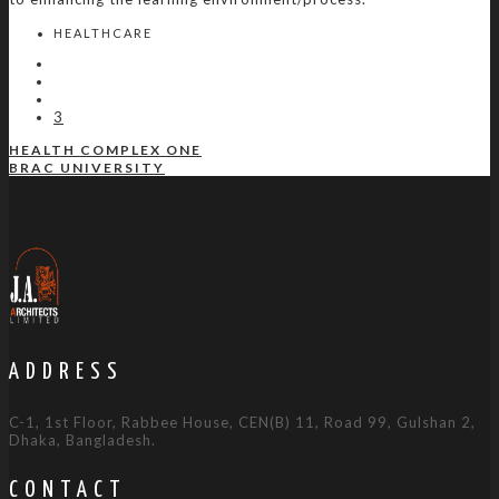
HEALTHCARE
3
HEALTH COMPLEX ONE
BRAC UNIVERSITY
ADDRESS
C-1, 1st Floor, Rabbee House, CEN(B) 11, Road 99, Gulshan 2,
Dhaka, Bangladesh.
CONTACT