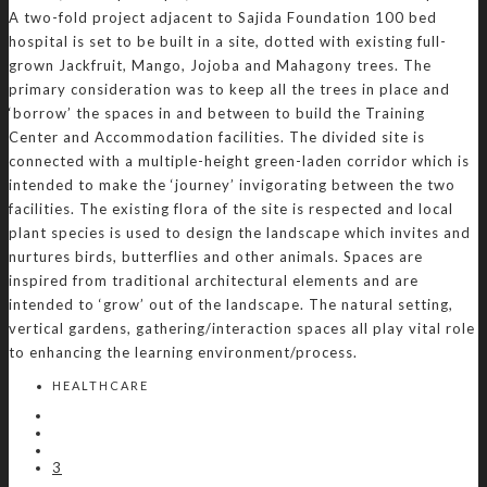
A two-fold project adjacent to Sajida Foundation 100 bed
hospital is set to be built in a site, dotted with existing full-
grown Jackfruit, Mango, Jojoba and Mahagony trees. The
primary consideration was to keep all the trees in place and
‘borrow’ the spaces in and between to build the Training
Center and Accommodation facilities. The divided site is
connected with a multiple-height green-laden corridor which is
intended to make the ‘journey’ invigorating between the two
facilities. The existing flora of the site is respected and local
plant species is used to design the landscape which invites and
nurtures birds, butterflies and other animals. Spaces are
inspired from traditional architectural elements and are
intended to ‘grow’ out of the landscape. The natural setting,
vertical gardens, gathering/interaction spaces all play vital role
to enhancing the learning environment/process.
HEALTHCARE
3