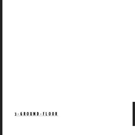
3-GROUND-FLOOR