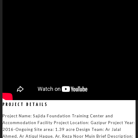
PROJECT DETAILS
Project Name: Sajida Foundation Training Center and
Accommodation Facility Project Location: Gazipur Project Year:
2016-Ongoing Site area: 1.39 acre Design Team: Ar Jalal
Ahmed, Ar Atiqul Haque, Ar. Reza Noor Muin Brief Description: